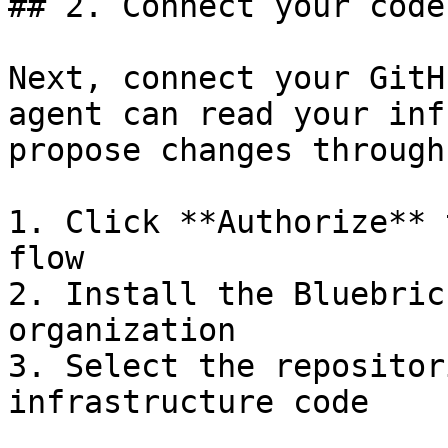
## 2. Connect your code

Next, connect your GitH
agent can read your inf
propose changes through
1. Click **Authorize** 
flow

2. Install the Bluebric
organization

3. Select the repositor
infrastructure code
