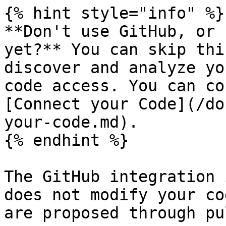
{% hint style="info" %}

**Don't use GitHub, or 
yet?** You can skip thi
discover and analyze yo
code access. You can co
[Connect your Code](/do
your-code.md).

{% endhint %}

The GitHub integration 
does not modify your co
are proposed through pu