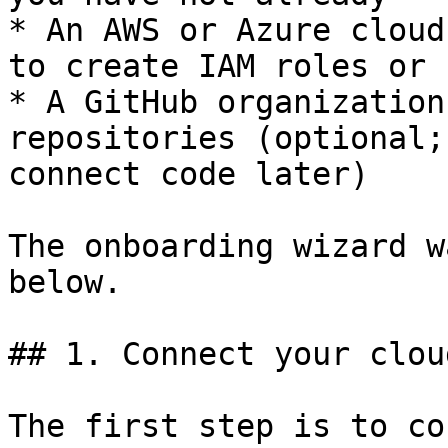
* An AWS or Azure cloud
to create IAM roles or 
* A GitHub organization
repositories (optional;
connect code later)

The onboarding wizard w
below.

## 1. Connect your cloud
The first step is to co