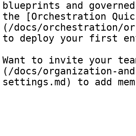
blueprints and governed
the [Orchestration Quic
(/docs/orchestration/or
to deploy your first en
Want to invite your tea
(/docs/organization-and