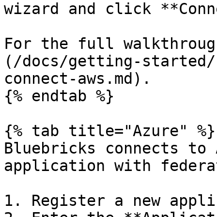
wizard and click **Conn
For the full walkthroug
(/docs/getting-started/
connect-aws.md).

{% endtab %}

{% tab title="Azure" %}

Bluebricks connects to 
application with federa
1. Register a new appli