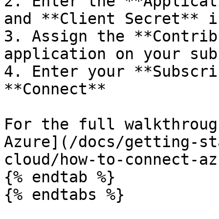
2. Enter the **Applicat
and **Client Secret** i
3. Assign the **Contrib
application on your sub
4. Enter your **Subscri
**Connect**

For the full walkthroug
Azure](/docs/getting-st
cloud/how-to-connect-az
{% endtab %}

{% endtabs %}
