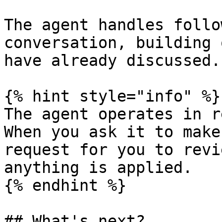
The agent handles follo
conversation, building 
have already discussed.

{% hint style="info" %}

The agent operates in r
When you ask it to make
request for you to revi
anything is applied.

{% endhint %}

## What's next?
