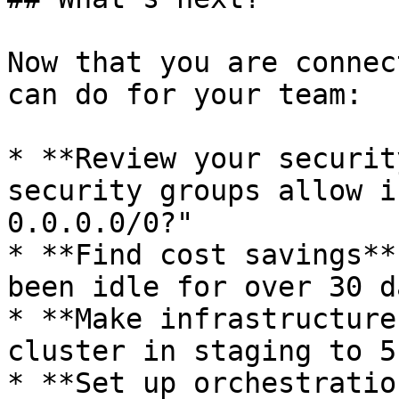
Now that you are connec
can do for your team:

* **Review your securit
security groups allow i
0.0.0.0/0?"

* **Find cost savings**
been idle for over 30 d
* **Make infrastructure
cluster in staging to 5
* **Set up orchestratio