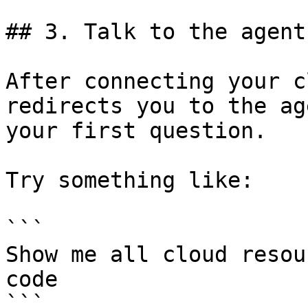
## 3. Talk to the agent

After connecting your c
redirects you to the ag
your first question.

Try something like:

```

Show me all cloud resou
code

```
