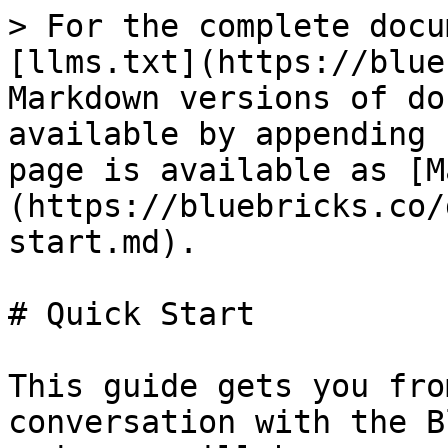
> For the complete docu
[llms.txt](https://blue
Markdown versions of do
available by appending 
page is available as [M
(https://bluebricks.co/
start.md).

# Quick Start

This guide gets you fro
conversation with the B