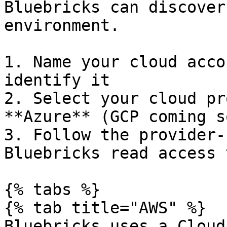
Bluebricks can discover
environment.

1. Name your cloud acco
identify it

2. Select your cloud pr
**Azure** (GCP coming so
3. Follow the provider-
Bluebricks read access 
{% tabs %}

{% tab title="AWS" %}

Bluebricks uses a Cloud