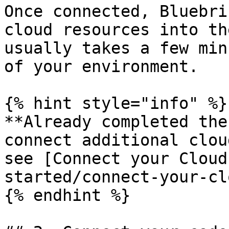
Once connected, Bluebri
cloud resources into th
usually takes a few min
of your environment.

{% hint style="info" %}

**Already completed the
connect additional clou
see [Connect your Cloud
started/connect-your-cl
{% endhint %}
