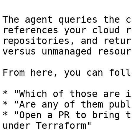
The agent queries the c
references your cloud r
repositories, and retur
versus unmanaged resour
From here, you can foll
* "Which of those are i
* "Are any of them publ
* "Open a PR to bring t
under Terraform"
