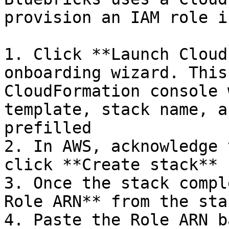
provision an IAM role i
1. Click **Launch Cloud
onboarding wizard. This
CloudFormation console 
template, stack name, a
prefilled

2. In AWS, acknowledge 
click **Create stack**

3. Once the stack compl
Role ARN** from the sta
4. Paste the Role ARN b