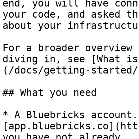
end, you will have conn
your code, and asked th
about your infrastructur
For a broader overview 
diving in, see [What is
(/docs/getting-started/
## What you need

* A Bluebricks account.
[app.bluebricks.co](htt
you have not already
