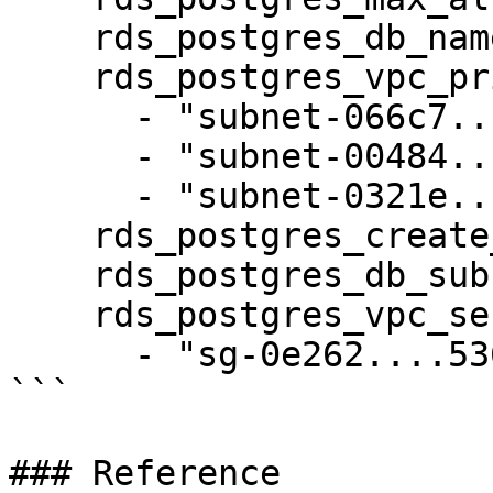
    rds_postgres_db_name: bluebricks

    rds_postgres_vpc_private_subnets_ids:

      - "subnet-066c7.....3b6"

      - "subnet-00484.....9d6"

      - "subnet-0321e.....357"

    rds_postgres_create_db_subnet_group: true

    rds_postgres_db_subnet_group_name: staging

    rds_postgres_vpc_security_group_ids:

      - "sg-0e262....536"

```

### Reference
