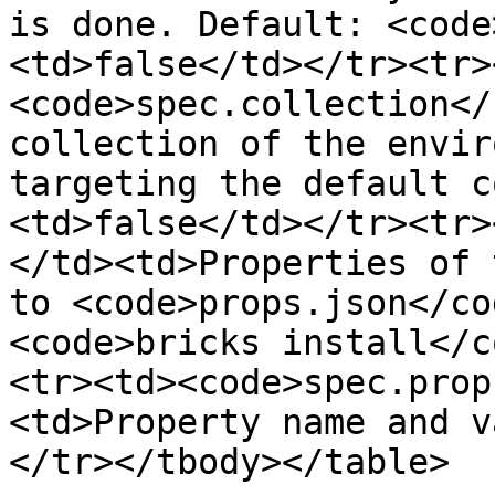
is done. Default: <code
<td>false</td></tr><tr>
<code>spec.collection</
collection of the envir
targeting the default c
<td>false</td></tr><tr>
</td><td>Properties of 
to <code>props.json</co
<code>bricks install</c
<tr><td><code>spec.prop
<td>Property name and v