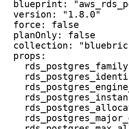
  blueprint: "aws_rds_postgres"

  version: "1.8.0"

  force: false

  planOnly: false

  collection: "bluebricks-staging"

  props:

    rds_postgres_family: postgres16

    rds_postgres_identifier: stage-db

    rds_postgres_engine_version: "16.4"

    rds_postgres_instance_class: db.t4g.micro

    rds_postgres_allocated_storage: 20

    rds_postgres_major_engine_version: "16"

    rds_postgres_max_allocated_storage: 100
