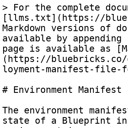
> For the complete docu
[llms.txt](https://blue
Markdown versions of do
available by appending 
page is available as [M
(https://bluebricks.co/
loyment-manifest-file-f
# Environment Manifest 
The environment manifes
state of a Blueprint in