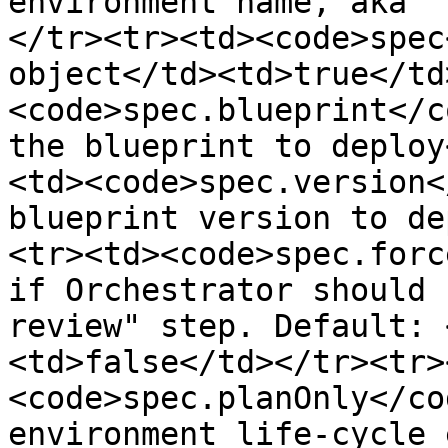
environment name, aka "
</tr><tr><td><code>spec
object</td><td>true</td
<code>spec.blueprint</c
the blueprint to deploy
<td><code>spec.version<
blueprint version to de
<tr><td><code>spec.forc
if Orchestrator should 
review" step. Default: 
<td>false</td></tr><tr>
<code>spec.planOnly</co
environment life-cycle 