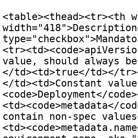
<table><thead><tr><th w
width="418">Description
type="checkbox">Mandato
<tr><td><code>apiVersio
value, should always be
</td><td>true</td></tr>
</td><td>Constant value
<code>Deployment</code>
<td><code>metadata</cod
contain non-spec values
<td><code>metadata.name