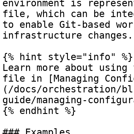
environment is represen
file, which can be inte
to enable Git-based wor
infrastructure changes.

{% hint style="info" %}

Learn more about using 
file in [Managing Confi
(/docs/orchestration/bl
guide/managing-configur
{% endhint %}

### Examples
