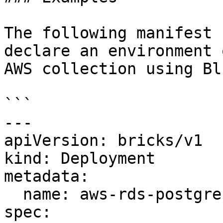
The following manifest 
declare an environment 
AWS collection using Bl
```

---

apiVersion: bricks/v1 

kind: Deployment

metadata:

  name: aws-rds-postgres-bluebricks-staging

spec:
