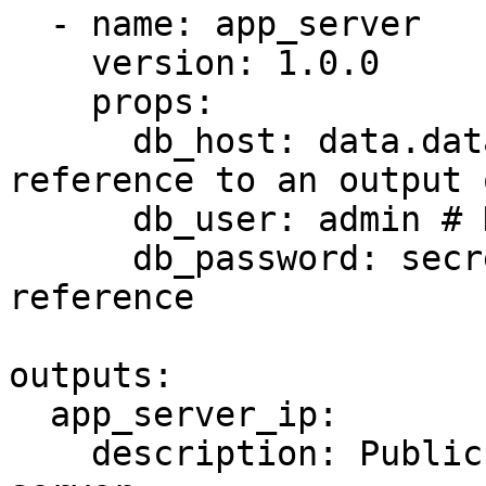
  - name: app_server

    version: 1.0.0

    props:

      db_host: data.database.endpoint # Data 
reference to an output 
      db_user: admin # Hardcoded value

      db_password: secrets.db_password # Secret 
reference

outputs:

  app_server_ip:

    description: Public IP address of the app 