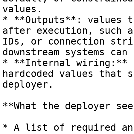
values.

* **Outputs**: values t
after execution, such a
IDs, or connection stri
downstream systems can 
* **Internal wiring:** 
hardcoded values that s
deployer.

**What the deployer sees
* A list of required an