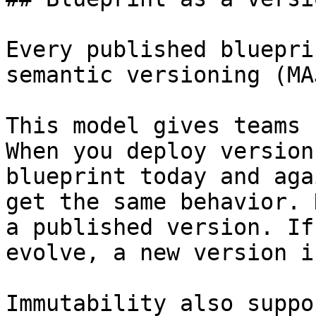
Every published bluepri
semantic versioning (MA
This model gives teams 
When you deploy version
blueprint today and aga
get the same behavior. 
a published version. If
evolve, a new version i
Immutability also suppo