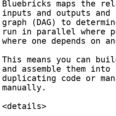
Bluebricks maps the rel
inputs and outputs and 
graph (DAG) to determin
run in parallel where p
where one depends on an
This means you can buil
and assemble them into 
duplicating code or man
manually.

<details>
