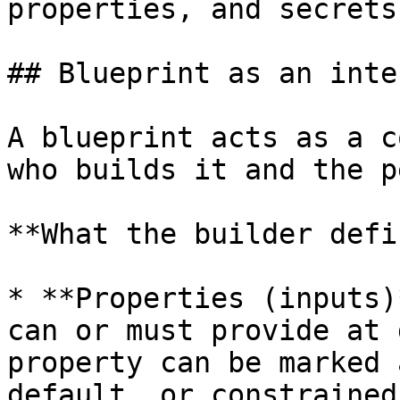
properties, and secrets.
## Blueprint as an inte
A blueprint acts as a c
who builds it and the p
**What the builder defi
* **Properties (inputs)
can or must provide at 
property can be marked 
default, or constrained