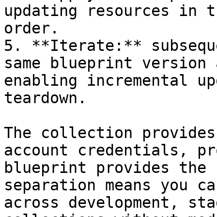
updating resources in t
order.

5. **Iterate:** subsequ
same blueprint version 
enabling incremental up
teardown.

The collection provides
account credentials, pr
blueprint provides the 
separation means you ca
across development, sta