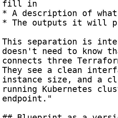
fill in

* A description of what
* The outputs it will p
This separation is inte
doesn't need to know th
connects three Terrafor
They see a clean interf
instance size, and a cl
running Kubernetes clus
endpoint."

## Blueprint as a versi