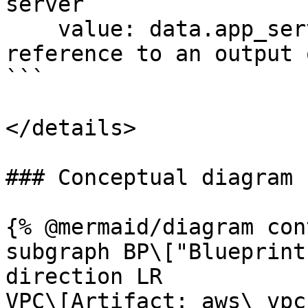
server

    value: data.app_server.public_ip # Data 
reference to an output 
```

</details>

### Conceptual diagram

{% @mermaid/diagram con
subgraph BP\["Blueprint
direction LR

VPC\[Artifact: aws\_vpc