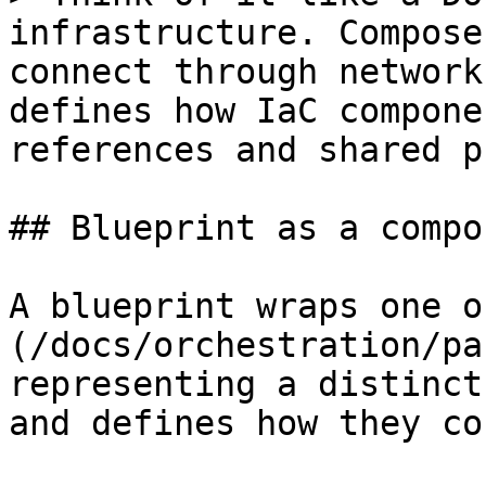
infrastructure. Compose
connect through network
defines how IaC compone
references and shared p
## Blueprint as a compo
A blueprint wraps one o
(/docs/orchestration/pa
representing a distinct
and defines how they co