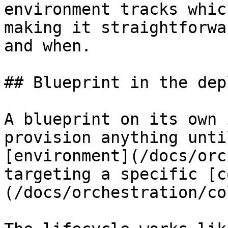
environment tracks whic
making it straightforwa
and when.

## Blueprint in the dep
A blueprint on its own 
provision anything unti
[environment](/docs/orc
targeting a specific [c
(/docs/orchestration/co