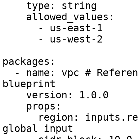
    type: string

    allowed_values:

      - us-east-1

      - us-west-2

packages:

  - name: vpc # Reference to an artifact or 
blueprint

    version: 1.0.0

    props:

      region: inputs.region # Reference to a 
global input
