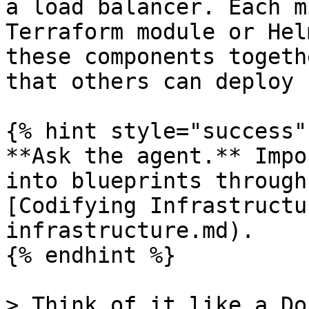
a load balancer. Each m
Terraform module or Hel
these components togeth
that others can deploy 
{% hint style="success" 
**Ask the agent.** Impo
into blueprints through
[Codifying Infrastructu
infrastructure.md).

{% endhint %}

> Think of it like a Do