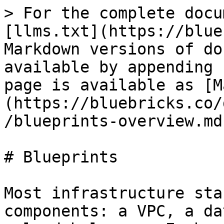
> For the complete docu
[llms.txt](https://blue
Markdown versions of do
available by appending 
page is available as [M
(https://bluebricks.co/
/blueprints-overview.md)
# Blueprints

Most infrastructure sta
components: a VPC, a da