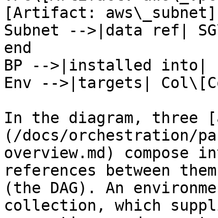
[Artifact: aws\_subnet]

Subnet -->|data ref| SG
end

BP -->|installed into| 
Env -->|targets| Col\[C
In the diagram, three [
(/docs/orchestration/pa
overview.md) compose in
references between them
(the DAG). An environme
collection, which suppl