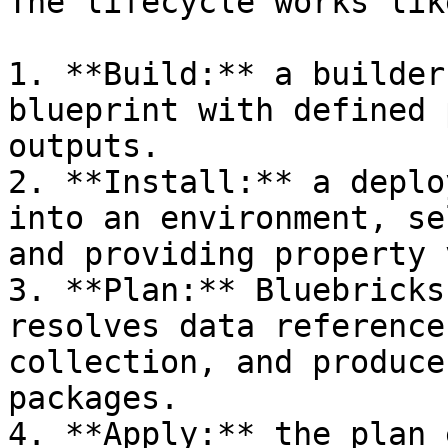
The lifecycle works lik
1. **Build:** a builder
blueprint with defined 
outputs.

2. **Install:** a deplo
into an environment, se
and providing property 
3. **Plan:** Bluebricks
resolves data reference
collection, and produce
packages.

4. **Apply:** the plan 