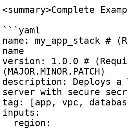
<summary>Complete Examp
```yaml

name: my_app_stack # (R
name

version: 1.0.0 # (Requi
(MAJOR.MINOR.PATCH)

description: Deploys a 
server with secure secr
tag: [app, vpc, databas
inputs:

  region:
