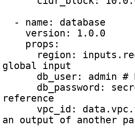
      cidr_block: 10.0.0.0/16 # Hardcoded value

  - name: database

    version: 1.0.0

    props:

      region: inputs.region # Reference to a 
global input

      db_user: admin # Hardcoded value

      db_password: secrets.db_password # Secret 
reference

      vpc_id: data.vpc.vpc_id # Data reference to 
an output of another pa