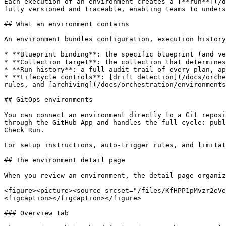
Each execution of an environment creates a [**run**](/d
fully versioned and traceable, enabling teams to unders
## What an environment contains

An environment bundles configuration, execution history
* **Blueprint binding**: the specific blueprint (and ve
* **Collection target**: the collection that determines
* **Run history**: a full audit trail of every plan, ap
* **Lifecycle controls**: [drift detection](/docs/orche
rules, and [archiving](/docs/orchestration/environments
## GitOps environments

You can connect an environment directly to a Git reposi
through the GitHub App and handles the full cycle: publ
Check Run.

For setup instructions, auto-trigger rules, and limitat
## The environment detail page

When you review an environment, the detail page organiz
<figure><picture><source srcset="/files/KfHPP1pMvzr2eVe
<figcaption></figcaption></figure>

### Overview tab
