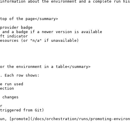
information about the environment and a complete run his
top of the page</summary>

provider badge

 and a badge if a newer version is available

ft indicator

esources (or "n/a" if unavailable)

or the environment in a table</summary>

. Each row shows:

e run used

ection

 changes

r

triggered from Git)

un, [promote](/docs/orchestration/runs/promoting-environ