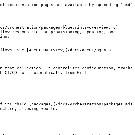
of documentation pages are available by appending `.md` 
cs/orchestration/packages/blueprints-overview.md) 
flow responsible for provisioning, updating, and 
ins.

flows. See [Agent Overview](/docs/agent/agents-
n that collection. It centralizes configuration, tracks 
gh CI/CD, or [automatically from Git]
f its child [packages](/docs/orchestration/packages.md) 
ucture, allowing you to:
