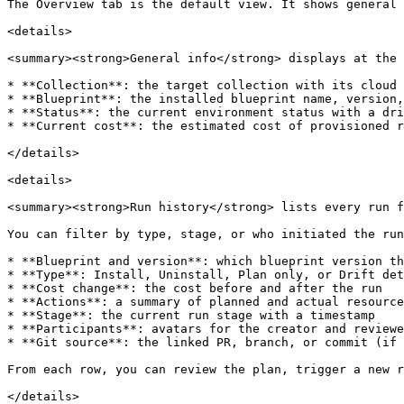
The Overview tab is the default view. It shows general 
<details>

<summary><strong>General info</strong> displays at the 
* **Collection**: the target collection with its cloud 
* **Blueprint**: the installed blueprint name, version,
* **Status**: the current environment status with a dri
* **Current cost**: the estimated cost of provisioned r
</details>

<details>

<summary><strong>Run history</strong> lists every run f
You can filter by type, stage, or who initiated the run
* **Blueprint and version**: which blueprint version th
* **Type**: Install, Uninstall, Plan only, or Drift det
* **Cost change**: the cost before and after the run

* **Actions**: a summary of planned and actual resource
* **Stage**: the current run stage with a timestamp

* **Participants**: avatars for the creator and reviewe
* **Git source**: the linked PR, branch, or commit (if 
From each row, you can review the plan, trigger a new r
</details>
