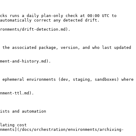
cks runs a daily plan-only check at 00:00 UTC to 
automatically correct any detected drift.

ronments/drift-detection.md).

 the associated package, version, and who last updated 
ment-and-history.md).

 ephemeral environments (dev, staging, sandboxes) where 
nment-ttl.md).

ists and automation

lating cost

nments](/docs/orchestration/environments/archiving-