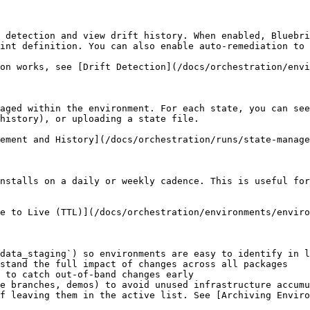
 detection and view drift history. When enabled, Bluebri
int definition. You can also enable auto-remediation to 
on works, see [Drift Detection](/docs/orchestration/envi
aged within the environment. For each state, you can see
history), or uploading a state file.

ement and History](/docs/orchestration/runs/state-manage
nstalls on a daily or weekly cadence. This is useful for
e to Live (TTL)](/docs/orchestration/environments/enviro
data_staging`) so environments are easy to identify in l
stand the full impact of changes across all packages

 to catch out-of-band changes early

e branches, demos) to avoid unused infrastructure accumu
f leaving them in the active list. See [Archiving Enviro