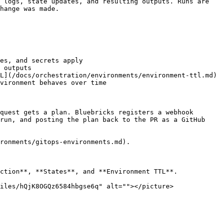
 logs, state updates, and resulting outputs. Runs are 
hange was made.

es, and secrets apply

 outputs

L](/docs/orchestration/environments/environment-ttl.md) 
vironment behaves over time

quest gets a plan. Bluebricks registers a webhook 
run, and posting the plan back to the PR as a GitHub 
ronments/gitops-environments.md).

ction**, **States**, and **Environment TTL**.

iles/hQjK8OGQz6584hbgse6q" alt=""></picture>