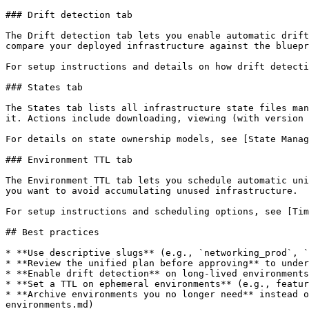
### Drift detection tab

The Drift detection tab lets you enable automatic drift
compare your deployed infrastructure against the bluepr
For setup instructions and details on how drift detecti
### States tab

The States tab lists all infrastructure state files man
it. Actions include downloading, viewing (with version 
For details on state ownership models, see [State Manag
### Environment TTL tab

The Environment TTL tab lets you schedule automatic uni
you want to avoid accumulating unused infrastructure.

For setup instructions and scheduling options, see [Tim
## Best practices

* **Use descriptive slugs** (e.g., `networking_prod`, `
* **Review the unified plan before approving** to under
* **Enable drift detection** on long-lived environments
* **Set a TTL on ephemeral environments** (e.g., featur
* **Archive environments you no longer need** instead o