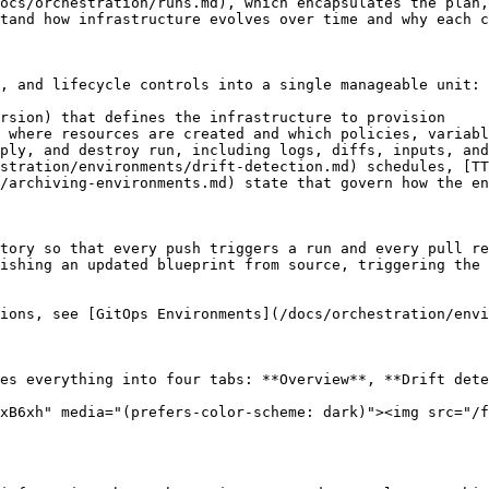
ocs/orchestration/runs.md), which encapsulates the plan,
tand how infrastructure evolves over time and why each c
, and lifecycle controls into a single manageable unit:

rsion) that defines the infrastructure to provision

 where resources are created and which policies, variabl
ply, and destroy run, including logs, diffs, inputs, and
stration/environments/drift-detection.md) schedules, [TT
/archiving-environments.md) state that govern how the en
tory so that every push triggers a run and every pull re
ishing an updated blueprint from source, triggering the 
ions, see [GitOps Environments](/docs/orchestration/envi
es everything into four tabs: **Overview**, **Drift dete
xB6xh" media="(prefers-color-scheme: dark)"><img src="/f