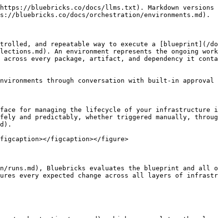
https://bluebricks.co/docs/llms.txt). Markdown versions 
s://bluebricks.co/docs/orchestration/environments.md).

trolled, and repeatable way to execute a [blueprint](/do
lections.md). An environment represents the ongoing work
 across every package, artifact, and dependency it conta
nvironments through conversation with built-in approval 
face for managing the lifecycle of your infrastructure i
fely and predictably, whether triggered manually, throu
d).

figcaption></figcaption></figure>

n/runs.md), Bluebricks evaluates the blueprint and all o
ures every expected change across all layers of infrastr