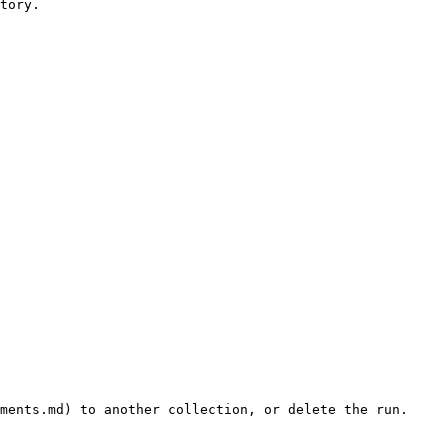
tory.

ments.md) to another collection, or delete the run.
