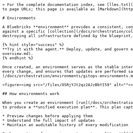
> For the complete documentation index, see [llms.txt](
to page URLs; this page is available as [Markdown](http
# Environments

A Bluebricks **environment** provides a consistent, con
against a specific [collection](/docs/orchestration/col
destroying all infrastructure defined by the blueprint,
{% hint style="success" %}

**Try it with the agent.** Deploy, update, and govern e
overview.md).

{% endhint %}

Once created, an environment serves as the stable inter
every change, and ensures that updates are performed sa
(/docs/orchestration/environments/gitops-environments.m
<figure><img src="/files/OSRjYJt2qz2AJzBbYI59" alt=""><
## How environments work

When you create an environment [run](/docs/orchestratio
to produce a **unified execution plan**. This plan capt
* Preview changes before applying them

* Understand the full impact of updates

* Maintain an auditable history of every modification
