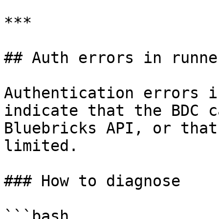
***

## Auth errors in runne
Authentication errors i
indicate that the BDC c
Bluebricks API, or that
limited.

### How to diagnose

```bash
