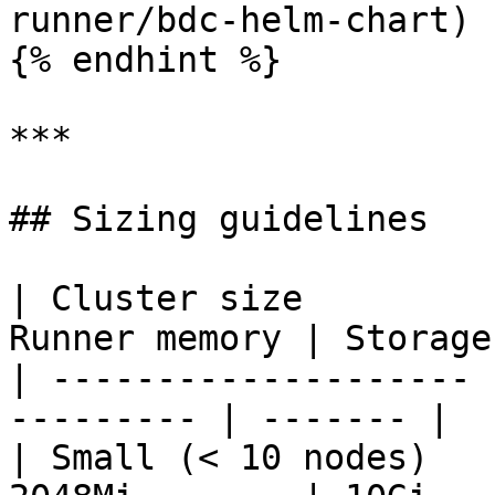
runner/bdc-helm-chart) 
{% endhint %}

***

## Sizing guidelines

| Cluster size         
Runner memory | Storage 
| -------------------- 
--------- | ------- |

| Small (< 10 nodes)   