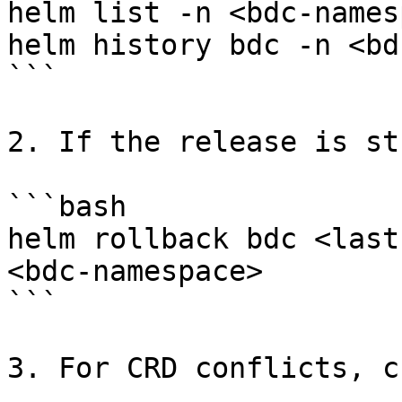
helm list -n <bdc-names
helm history bdc -n <bd
```

2. If the release is st
```bash

helm rollback bdc <last
<bdc-namespace>

```

3. For CRD conflicts, c