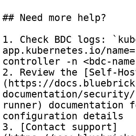
## Need more help?

1. Check BDC logs: `kub
app.kubernetes.io/name=
controller -n <bdc-name
2. Review the [Self-Hos
(https://docs.bluebrick
documentation/security/
runner) documentation f
configuration details

3. [Contact support]