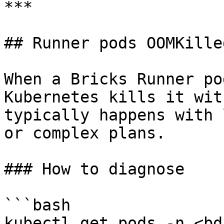
***

## Runner pods OOMKilled
When a Bricks Runner po
Kubernetes kills it wit
typically happens with 
or complex plans.

### How to diagnose

```bash

kubectl get pods -n <bd