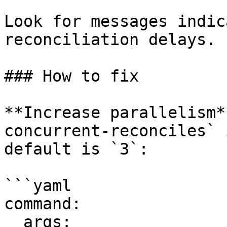
Look for messages indic
reconciliation delays.

### How to fix

**Increase parallelism*
concurrent-reconciles` 
default is `3`:

```yaml

command:

  args:
