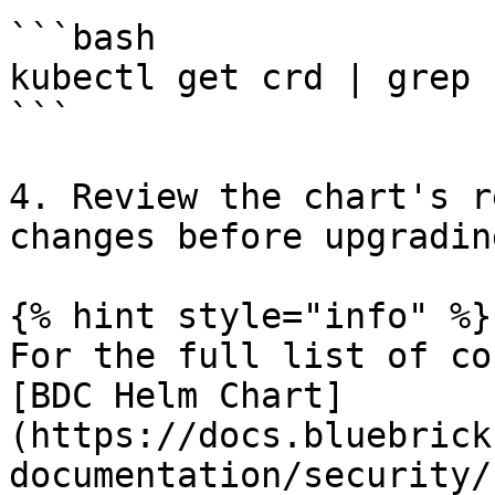
```bash

kubectl get crd | grep 
```

4. Review the chart's r
changes before upgrading
{% hint style="info" %}

For the full list of co
[BDC Helm Chart]
(https://docs.bluebrick
documentation/security/