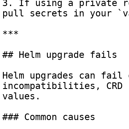
3. If using a private r
pull secrets in your `v
***

## Helm upgrade fails

Helm upgrades can fail 
incompatibilities, CRD 
values.

### Common causes
