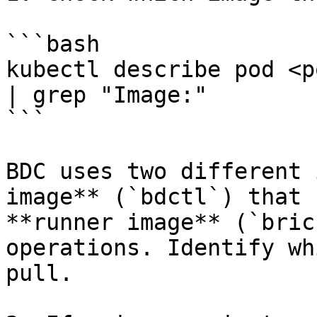
```bash

kubectl describe pod <p
| grep "Image:"

```

BDC uses two different 
image** (`bdctl`) that 
**runner image** (`bric
operations. Identify wh
pull.
