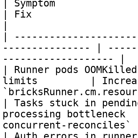
| Symptom                    | Cause      
| Fix                                                 
|

| ---------------------
--------------- | -----
------------------- |

| Runner pods OOMKilled
limits         | Increas
`bricksRunner.cm.resour
| Tasks stuck in pendin
processing bottleneck  
concurrent-reconciles` 
| Auth errors in runner