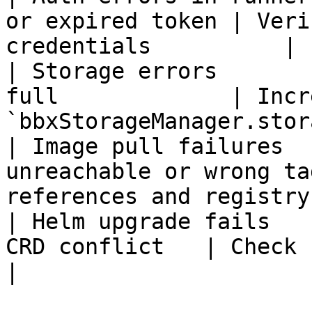
or expired token | Veri
credentials          |

| Storage errors       
full             | Incre
`bbxStorageManager.stor
| Image pull failures  
unreachable or wrong ta
references and registry
| Helm upgrade fails   
CRD conflict   | Check chart ve
|
