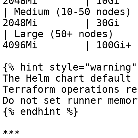
2048Mi        | 10Gi    
| Medium (10-50 nodes) 
2048Mi        | 30Gi    
| Large (50+ nodes)    
4096Mi        | 100Gi+  
{% hint style="warning" 
The Helm chart default 
Terraform operations re
Do not set runner memor
{% endhint %}

***
