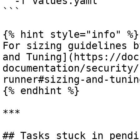
  -f values.yaml

```

{% hint style="info" %}

For sizing guidelines b
and Tuning](https://doc
documentation/security/
runner#sizing-and-tuning
{% endhint %}

***

## Tasks stuck in pendin