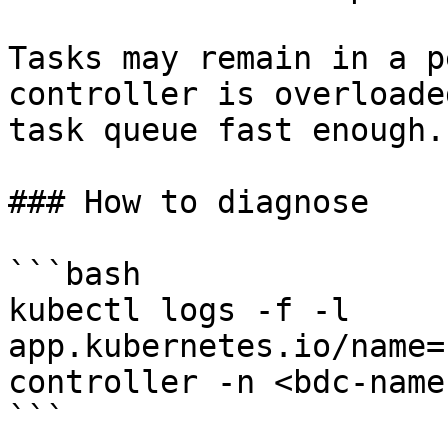
Tasks may remain in a p
controller is overloade
task queue fast enough.

### How to diagnose

```bash

kubectl logs -f -l 
app.kubernetes.io/name=
controller -n <bdc-name
```
