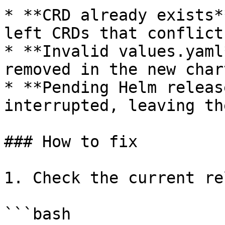
* **CRD already exists*
left CRDs that conflict
* **Invalid values.yaml
removed in the new char
* **Pending Helm releas
interrupted, leaving th
### How to fix

1. Check the current re
```bash
