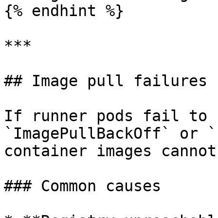
{% endhint %}

***

## Image pull failures

If runner pods fail to 
`ImagePullBackOff` or `
container images cannot
### Common causes
