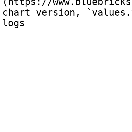
(https://www.bluebricks
chart version, `values.