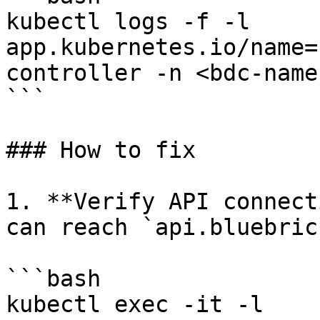
kubectl logs -f -l 
app.kubernetes.io/name=
controller -n <bdc-name
```

### How to fix

1. **Verify API connect
can reach `api.bluebric
```bash

kubectl exec -it -l 