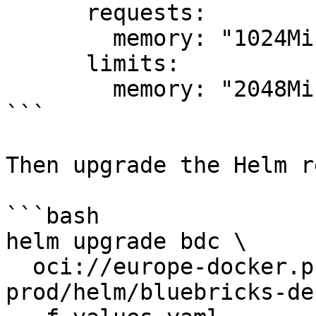
      requests:

        memory: "1024Mi"

      limits:

        memory: "2048Mi"

```

Then upgrade the Helm r
```bash

helm upgrade bdc \

  oci://europe-docker.pkg.dev/bbx-registry-
prod/helm/bluebricks-de