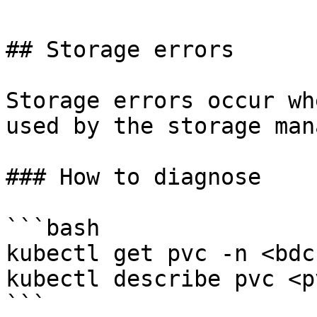
## Storage errors

Storage errors occur wh
used by the storage man
### How to diagnose

```bash

kubectl get pvc -n <bdc
kubectl describe pvc <p
```
