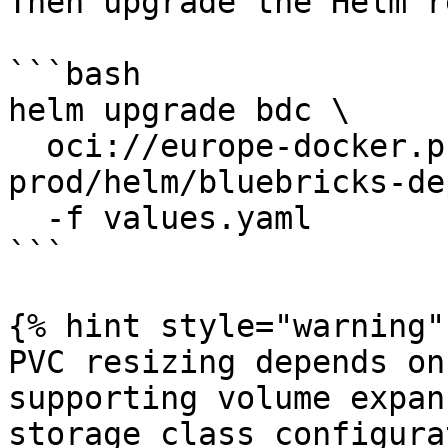
Then upgrade the Helm r
```bash

helm upgrade bdc \

  oci://europe-docker.pkg.dev/bbx-registry-
prod/helm/bluebricks-de
  -f values.yaml

```

{% hint style="warning" 
PVC resizing depends on
supporting volume expan
storage class configura