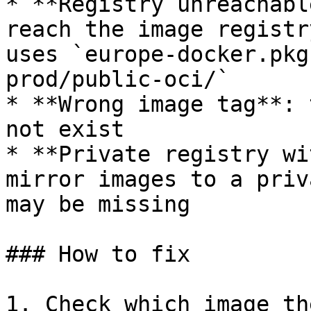
* **Registry unreachabl
reach the image registr
uses `europe-docker.pkg
prod/public-oci/`

* **Wrong image tag**: 
not exist

* **Private registry wi
mirror images to a priv
may be missing

### How to fix

1. Check which image th