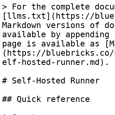
> For the complete docu
[llms.txt](https://blue
Markdown versions of do
available by appending 
page is available as [M
(https://bluebricks.co/
elf-hosted-runner.md).

# Self-Hosted Runner

## Quick reference
