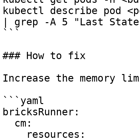
kubectl describe pod <p
| grep -A 5 "Last State"
```

### How to fix

Increase the memory lim
```yaml

bricksRunner:

  cm:

    resources:
