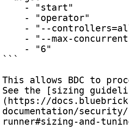
    - "start"

    - "operator"

    - "--controllers=all"

    - "--max-concurrent-reconciles"

    - "6"

```

This allows BDC to proc
See the [sizing guideli
(https://docs.bluebrick
documentation/security/
runner#sizing-and-tunin