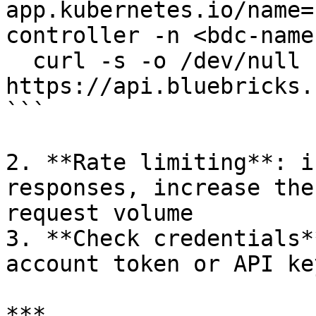
app.kubernetes.io/name=
controller -n <bdc-name
  curl -s -o /dev/null -w "%{http_code}" 
https://api.bluebricks.
```

2. **Rate limiting**: i
responses, increase the
request volume

3. **Check credentials*
account token or API ke
***
