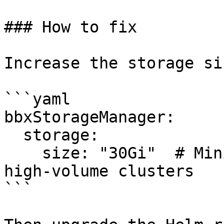
### How to fix

Increase the storage si
```yaml

bbxStorageManager:

  storage:

    size: "30Gi"  # Minimum 10Gi; use 100Gi+ for 
high-volume clusters

```
