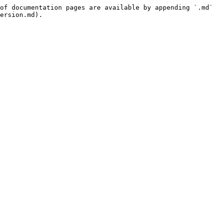
of documentation pages are available by appending `.md` 
ersion.md).
