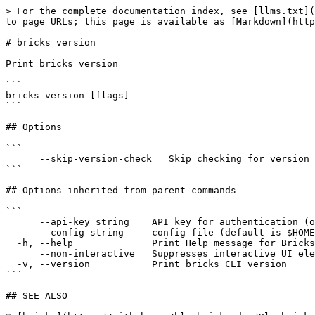
> For the complete documentation index, see [llms.txt](
to page URLs; this page is available as [Markdown](http
# bricks version

Print bricks version

```

bricks version [flags]

```

## Options

```

      --skip-version-check   Skip checking for version updates

```

## Options inherited from parent commands

```

      --api-key string    API key for authentication (overrides JWT)

      --config string     config file (default is $HOME/.bricks/config.yaml)

  -h, --help              Print Help message for Bricks CLI

      --non-interactive   Suppresses interactive UI elements for non-interactive environments

  -v, --version           Print bricks CLI version

```

## SEE ALSO
