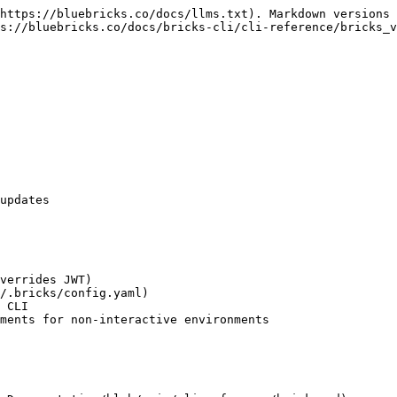
https://bluebricks.co/docs/llms.txt). Markdown versions 
s://bluebricks.co/docs/bricks-cli/cli-reference/bricks_v