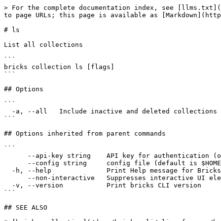
> For the complete documentation index, see [llms.txt](
to page URLs; this page is available as [Markdown](http
# ls

List all collections

```

bricks collection ls [flags]

```

## Options

```

  -a, --all   Include inactive and deleted collections

```

## Options inherited from parent commands

```

      --api-key string    API key for authentication (overrides JWT)

      --config string     config file (default is $HOME/.bricks/config.yaml)

  -h, --help              Print Help message for Bricks CLI

      --non-interactive   Suppresses interactive UI elements for non-interactive environments

  -v, --version           Print bricks CLI version

```

## SEE ALSO
