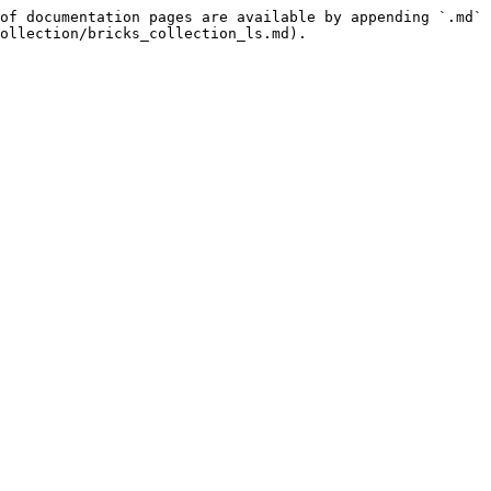
of documentation pages are available by appending `.md` 
ollection/bricks_collection_ls.md).
