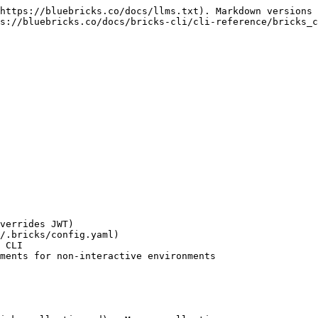
https://bluebricks.co/docs/llms.txt). Markdown versions 
s://bluebricks.co/docs/bricks-cli/cli-reference/bricks_c